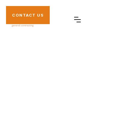
CONTACT US