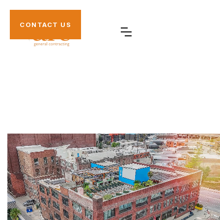
CONTACT US