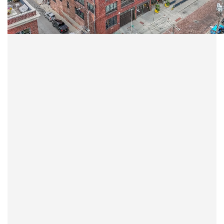
LEARN MORE