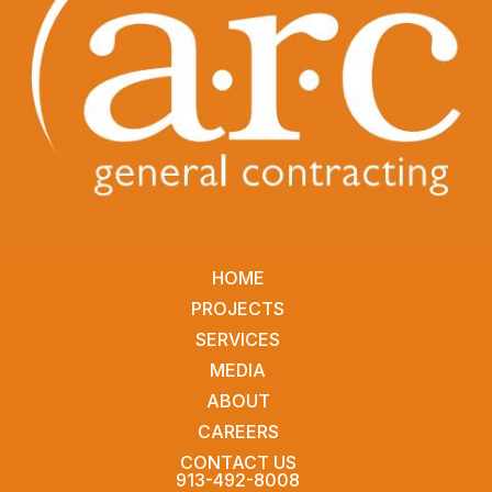
HOME
PROJECTS
SERVICES
MEDIA
ABOUT
CAREERS
CONTACT US
913-492-8008