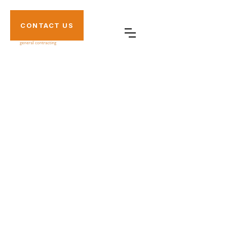
CONTACT US