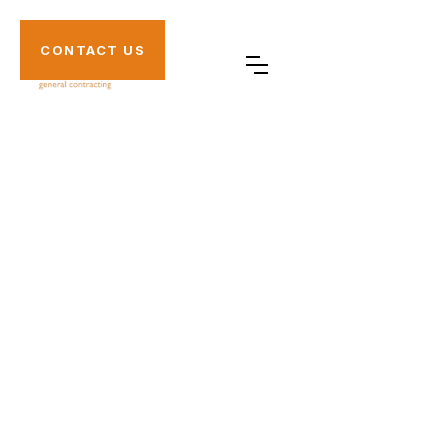
CONTACT US