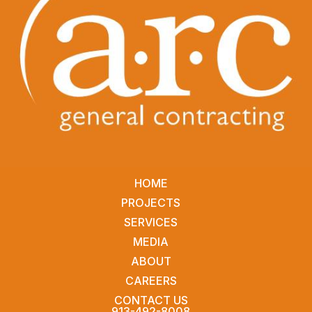
HOME
PROJECTS
SERVICES
MEDIA
ABOUT
CAREERS
CONTACT US
913-492-8008