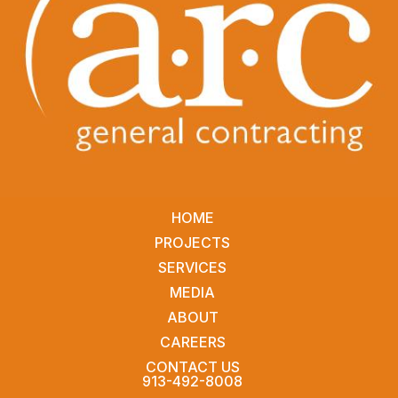
HOME
PROJECTS
SERVICES
MEDIA
ABOUT
CAREERS
CONTACT US
913-492-8008