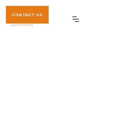
CONTACT US